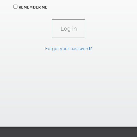
REMEMBER ME
Forgot your password?