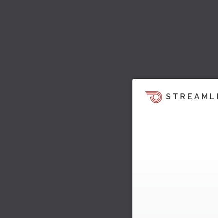
STREAML