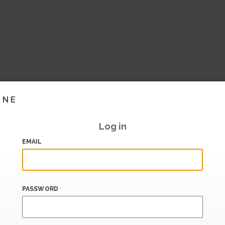
INE
Log in
EMAIL
PASSWORD