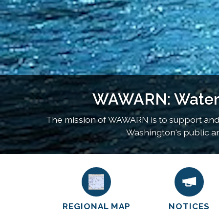
WAWARN: Water a
The mission of WAWARN is to support and
Washington's public and
REGIONAL MAP
NOTICES