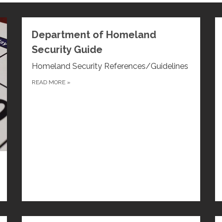
Department of Homeland
Security Guide
Homeland Security References/Guidelines
READ MORE
»