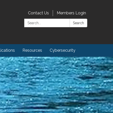
Contact Us
Members Login
Search:
Search
ications
Resources
Cybersecurity