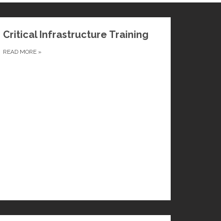
Critical Infrastructure Training
READ MORE
»