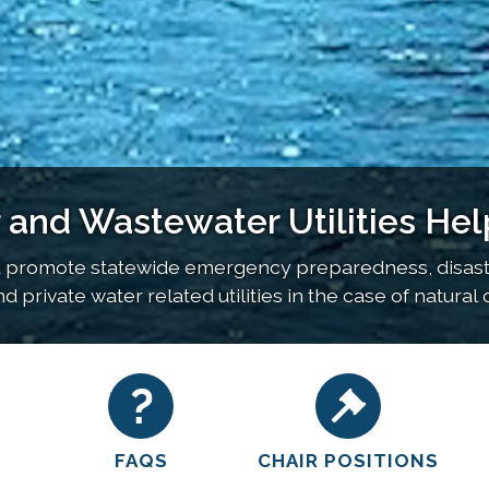
nd Wastewater Utilities Hel
 promote statewide emergency preparedness, disaster
 private water related utilities in the case of natura
FAQS
CHAIR POSITIONS