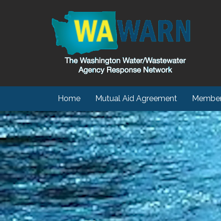
Home
Mutual Aid Agreement
Member