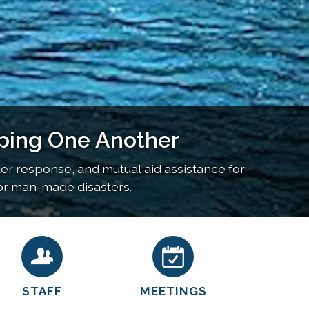
ping One Another
 response, and mutual aid assistance for
l or man-made disasters.
STAFF
MEETINGS