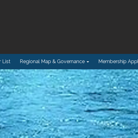
 List
Regional Map & Governance
Membership Appl