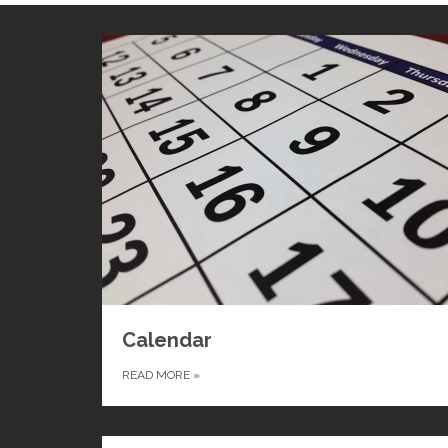
Calendar
READ MORE
»