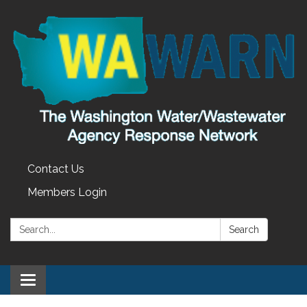
Contact Us
Members Login
Search:
Search
Toggle
navigation