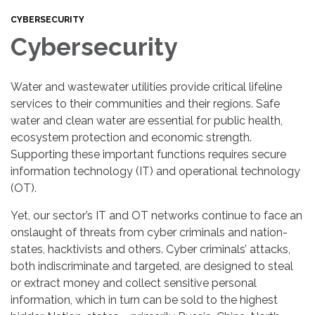
CYBERSECURITY
Cybersecurity
Water and wastewater utilities provide critical lifeline
services to their communities and their regions. Safe
water and clean water are essential for public health,
ecosystem protection and economic strength.
Supporting these important functions requires secure
information technology (IT) and operational technology
(OT).
Yet, our sector’s IT and OT networks continue to face an
onslaught of threats from cyber criminals and nation-
states, hacktivists and others. Cyber criminals’ attacks,
both indiscriminate and targeted, are designed to steal
or extract money and collect sensitive personal
information, which in turn can be sold to the highest