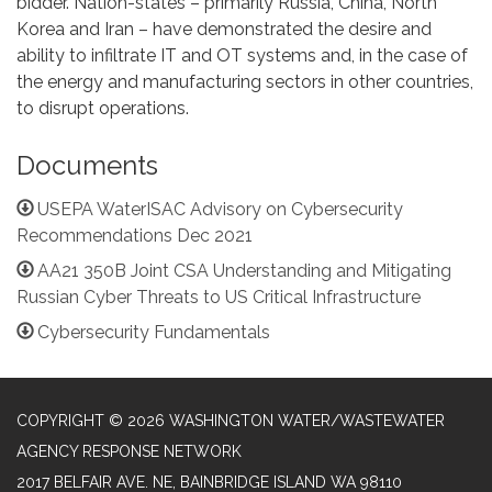
bidder. Nation-states – primarily Russia, China, North
Korea and Iran – have demonstrated the desire and
ability to infiltrate IT and OT systems and, in the case of
the energy and manufacturing sectors in other countries,
to disrupt operations.
Documents
USEPA WaterISAC Advisory on Cybersecurity
Recommendations Dec 2021
AA21 350B Joint CSA Understanding and Mitigating
Russian Cyber Threats to US Critical Infrastructure
Cybersecurity Fundamentals
COPYRIGHT © 2026 WASHINGTON WATER/WASTEWATER
AGENCY RESPONSE NETWORK
2017 BELFAIR AVE. NE, BAINBRIDGE ISLAND WA 98110