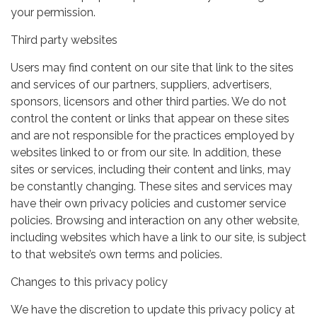
your permission.
Third party websites
Users may find content on our site that link to the sites
and services of our partners, suppliers, advertisers,
sponsors, licensors and other third parties. We do not
control the content or links that appear on these sites
and are not responsible for the practices employed by
websites linked to or from our site. In addition, these
sites or services, including their content and links, may
be constantly changing. These sites and services may
have their own privacy policies and customer service
policies. Browsing and interaction on any other website,
including websites which have a link to our site, is subject
to that website’s own terms and policies.
Changes to this privacy policy
We have the discretion to update this privacy policy at