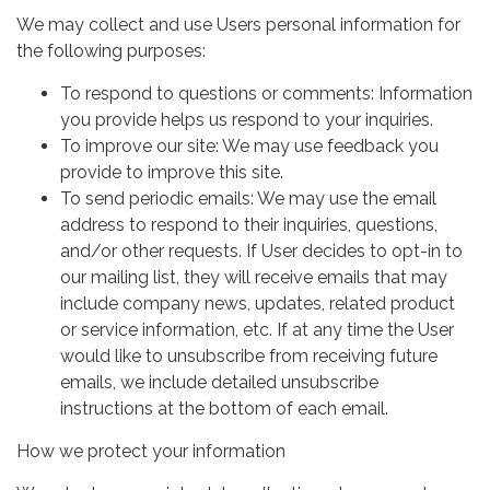
We may collect and use Users personal information for
the following purposes:
To respond to questions or comments: Information
you provide helps us respond to your inquiries.
To improve our site: We may use feedback you
provide to improve this site.
To send periodic emails: We may use the email
address to respond to their inquiries, questions,
and/or other requests. If User decides to opt-in to
our mailing list, they will receive emails that may
include company news, updates, related product
or service information, etc. If at any time the User
would like to unsubscribe from receiving future
emails, we include detailed unsubscribe
instructions at the bottom of each email.
How we protect your information