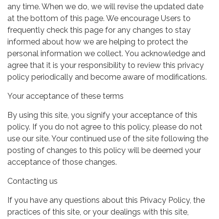
any time. When we do, we will revise the updated date
at the bottom of this page. We encourage Users to
frequently check this page for any changes to stay
informed about how we are helping to protect the
personal information we collect. You acknowledge and
agree that it is your responsibility to review this privacy
policy periodically and become aware of modifications.
Your acceptance of these terms
By using this site, you signify your acceptance of this
policy. If you do not agree to this policy, please do not
use our site. Your continued use of the site following the
posting of changes to this policy will be deemed your
acceptance of those changes.
Contacting us
If you have any questions about this Privacy Policy, the
practices of this site, or your dealings with this site,