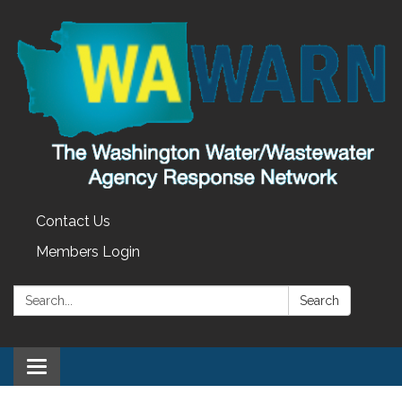
Contact Us
Members Login
Search:
Search
Toggle
navigation