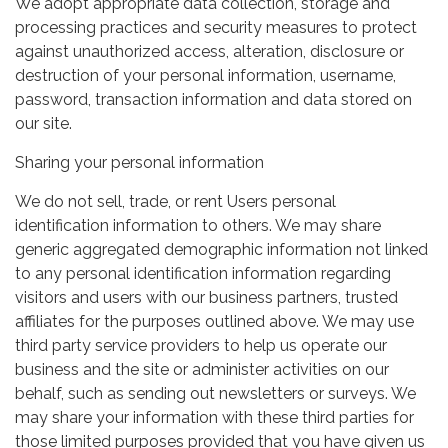
We adopt appropriate data collection, storage and
processing practices and security measures to protect
against unauthorized access, alteration, disclosure or
destruction of your personal information, username,
password, transaction information and data stored on
our site.
Sharing your personal information
We do not sell, trade, or rent Users personal
identification information to others. We may share
generic aggregated demographic information not linked
to any personal identification information regarding
visitors and users with our business partners, trusted
affiliates for the purposes outlined above. We may use
third party service providers to help us operate our
business and the site or administer activities on our
behalf, such as sending out newsletters or surveys. We
may share your information with these third parties for
those limited purposes provided that you have given us