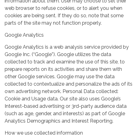
information about them. User may choose to set their
web browser to refuse cookies, or to alert you when
cookies are being sent. If they do so, note that some
parts of the site may not function properly.
Google Analytics
Google Analytics is a web analysis service provided by
Google Inc. (“Google”). Google utilizes the data
collected to track and examine the use of this site, to
prepare reports on its activities and share them with
other Google services. Google may use the data
collected to contextualize and personalize the ads of its
own advertising network. Personal Data collected:
Cookie and Usage data. Our site also uses Google’s
Interest-based advertising or 3rd-party audience data
(such as age, gender, and interests) as part of Google
Analytics Demographics and Interest Reporting.
How we use collected information