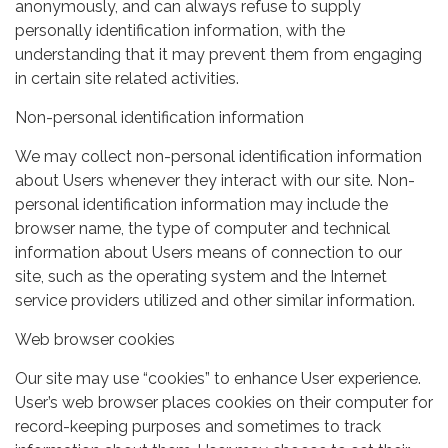
anonymously, and can always refuse to supply
personally identification information, with the
understanding that it may prevent them from engaging
in certain site related activities.
Non-personal identification information
We may collect non-personal identification information
about Users whenever they interact with our site. Non-
personal identification information may include the
browser name, the type of computer and technical
information about Users means of connection to our
site, such as the operating system and the Internet
service providers utilized and other similar information.
Web browser cookies
Our site may use “cookies” to enhance User experience.
User’s web browser places cookies on their computer for
record-keeping purposes and sometimes to track