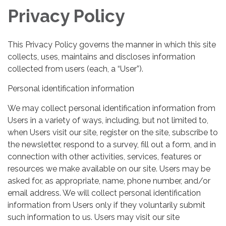
Privacy Policy
This Privacy Policy governs the manner in which this site
collects, uses, maintains and discloses information
collected from users (each, a “User”).
Personal identification information
We may collect personal identification information from
Users in a variety of ways, including, but not limited to,
when Users visit our site, register on the site, subscribe to
the newsletter, respond to a survey, fill out a form, and in
connection with other activities, services, features or
resources we make available on our site. Users may be
asked for, as appropriate, name, phone number, and/or
email address. We will collect personal identification
information from Users only if they voluntarily submit
such information to us. Users may visit our site